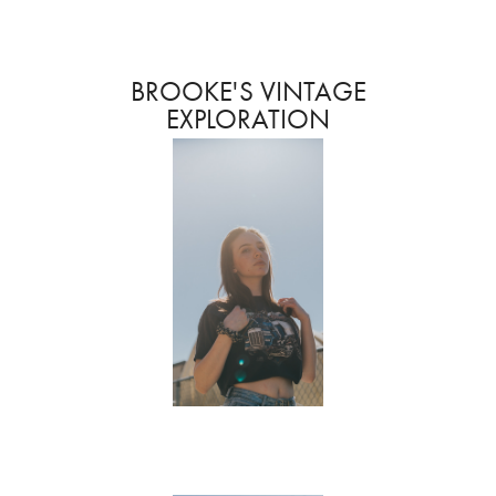
BROOKE'S VINTAGE
EXPLORATION