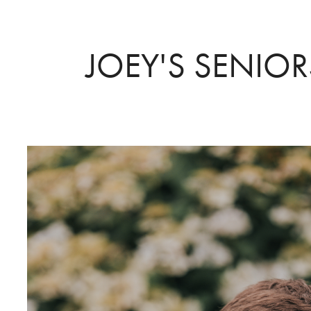
JOEY'S SENIO