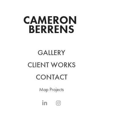
CAMERON 
BERRENS
GALLERY
CLIENT WORKS
CONTACT
Map Projects