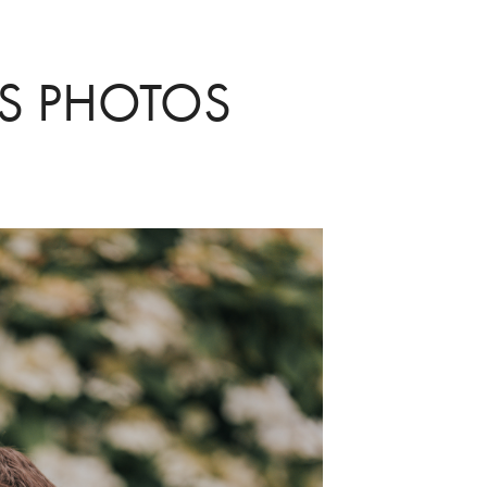
RS PHOTOS